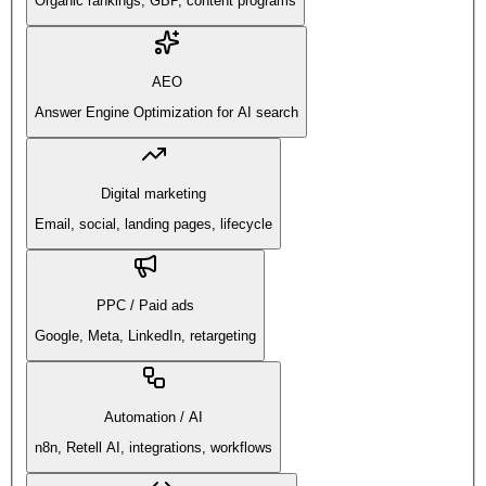
Organic rankings, GBP, content programs
AEO
Answer Engine Optimization for AI search
Digital marketing
Email, social, landing pages, lifecycle
PPC / Paid ads
Google, Meta, LinkedIn, retargeting
Automation / AI
n8n, Retell AI, integrations, workflows