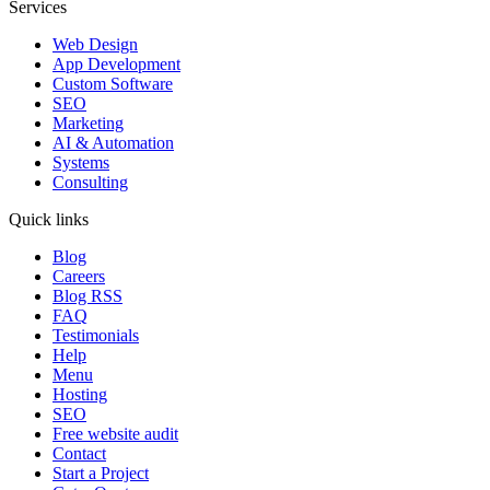
Services
Web Design
App Development
Custom Software
SEO
Marketing
AI & Automation
Systems
Consulting
Quick links
Blog
Careers
Blog RSS
FAQ
Testimonials
Help
Menu
Hosting
SEO
Free website audit
Contact
Start a Project