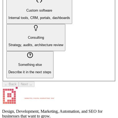
Custom software
Internal tools, CRM, portals, dashboards
Consulting
Strategy, audits, architecture review
Something else
Describe it in the next steps
← Back
Next →
Design, Development, Marketing, Automation, and SEO for
businesses that want to grow.