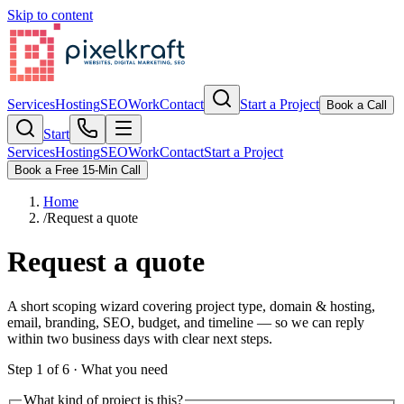
Skip to content
Services
Hosting
SEO
Work
Contact
Start a Project
Book a Call
Start
Services
Hosting
SEO
Work
Contact
Start a Project
Book a Free 15-Min Call
Home
/
Request a quote
Request a quote
A short scoping wizard covering project type, domain & hosting,
email, branding, SEO, budget, and timeline — so we can reply
within two business days with clear next steps.
Step
1
of
6
·
What you need
What kind of project is this?