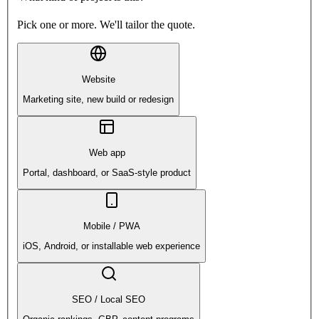
Pick one or more. We'll tailor the quote.
Website
Marketing site, new build or redesign
Web app
Portal, dashboard, or SaaS-style product
Mobile / PWA
iOS, Android, or installable web experience
SEO / Local SEO