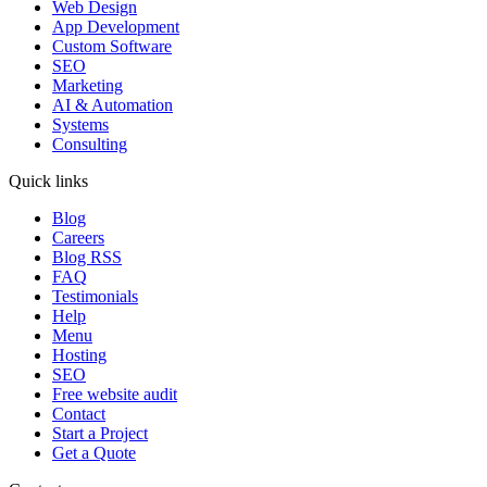
Web Design
App Development
Custom Software
SEO
Marketing
AI & Automation
Systems
Consulting
Quick links
Blog
Careers
Blog RSS
FAQ
Testimonials
Help
Menu
Hosting
SEO
Free website audit
Contact
Start a Project
Get a Quote