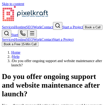
Skip to content
Services
Hosting
SEO
Work
Contact
Start a Project
Book a Call
Start
Services
Hosting
SEO
Work
Contact
Start a Project
Book a Free 15-Min Call
Home
/
Help
/
Do you offer ongoing support and website maintenance after
launch?
Do you offer ongoing support
and website maintenance after
launch?