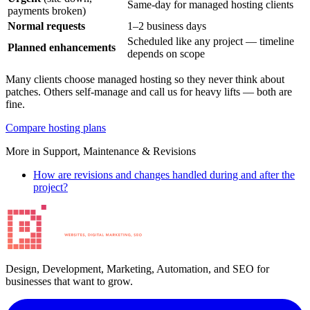
Same-day for managed hosting clients
payments broken)
Normal requests
1–2 business days
Scheduled like any project — timeline
Planned enhancements
depends on scope
Many clients choose managed hosting so they never think about
patches. Others self-manage and call us for heavy lifts — both are
fine.
Compare hosting plans
More in
Support, Maintenance & Revisions
How are revisions and changes handled during and after the
project?
Design, Development, Marketing, Automation, and SEO for
businesses that want to grow.