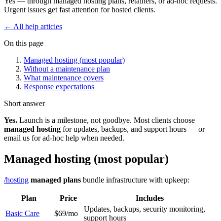
Yes — through managed hosting plans, retainers, or ad-hoc requests.
Urgent issues get fast attention for hosted clients.
← All help articles
On this page
Managed hosting (most popular)
Without a maintenance plan
What maintenance covers
Response expectations
Short answer
Yes.
Launch is a milestone, not goodbye. Most clients choose
managed hosting
for updates, backups, and support hours — or
email us for ad-hoc help when needed.
Managed hosting (most popular)
/hosting
managed plans
bundle infrastructure with upkeep:
Plan
Price
Includes
Updates, backups, security monitoring,
Basic Care
$69/mo
support hours