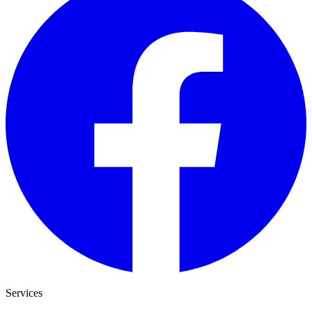
Services