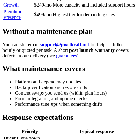
Growth
$249/mo
More capacity and included support hours
Premium
$499/mo
Highest tier for demanding sites
Presence
Without a maintenance plan
You can still email
support@pixelkraft.net
for help — billed
hourly or quoted per task. A short
post-launch warranty
covers
defects in our delivery (see
guarantees
).
What maintenance covers
Platform and dependency updates
Backup verification and restore drills
Content swaps you send us (within plan hours)
Form, integration, and uptime checks
Performance tune-ups when something drifts
Response expectations
Priority
Typical response
Urgent
(site down,