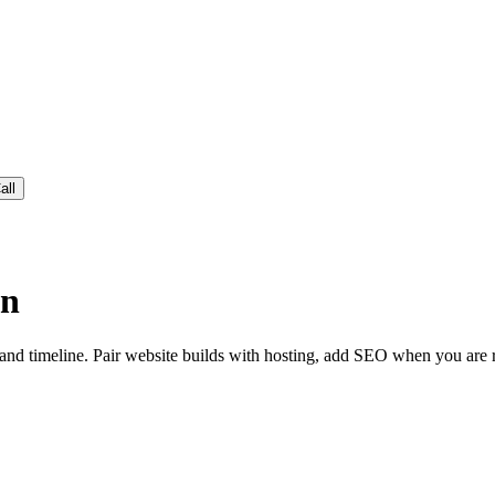
all
wn
nd timeline. Pair website builds with hosting, add SEO when you are rea