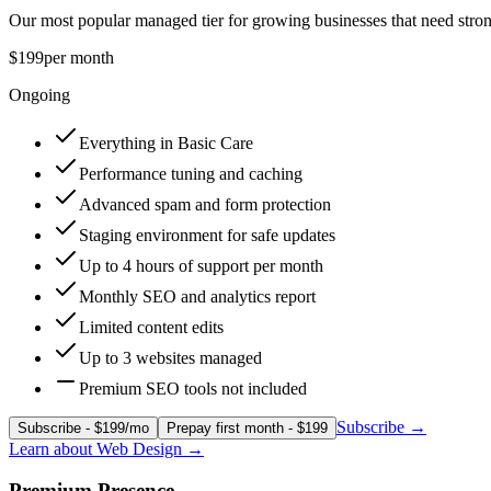
Our most popular managed tier for growing businesses that need stron
$199
per month
Ongoing
Everything in Basic Care
Performance tuning and caching
Advanced spam and form protection
Staging environment for safe updates
Up to 4 hours of support per month
Monthly SEO and analytics report
Limited content edits
Up to 3 websites managed
Premium SEO tools not included
Subscribe
→
Subscribe - $199/mo
Prepay first month - $199
Learn about
Web Design
→
Premium Presence