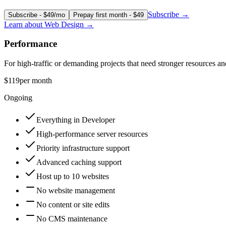
Subscribe
→
Subscribe - $49/mo
Prepay first month - $49
Learn about
Web Design
→
Performance
For high-traffic or demanding projects that need stronger resources and
$119
per month
Ongoing
Everything in Developer
High-performance server resources
Priority infrastructure support
Advanced caching support
Host up to 10 websites
No website management
No content or site edits
No CMS maintenance