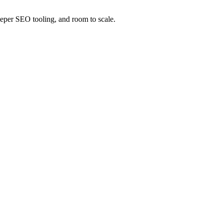
 deeper SEO tooling, and room to scale.