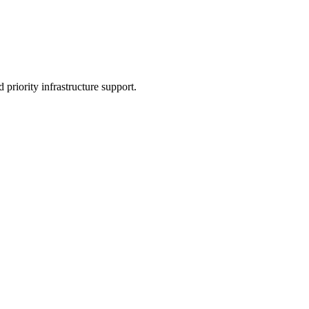
 priority infrastructure support.