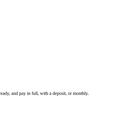
dy, and pay in full, with a deposit, or monthly.