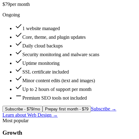
$79
per month
Ongoing
1 website managed
Core, theme, and plugin updates
Daily cloud backups
Security monitoring and malware scans
Uptime monitoring
SSL certificate included
Minor content edits (text and images)
Up to 2 hours of support per month
Premium SEO tools not included
Subscribe
→
Subscribe - $79/mo
Prepay first month - $79
Learn about
Web Design
→
Most popular
Growth