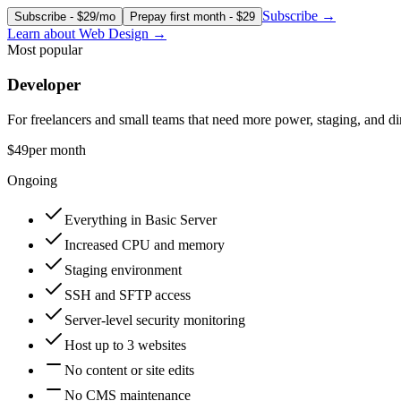
Subscribe
→
Subscribe - $29/mo
Prepay first month - $29
Learn about
Web Design
→
Most popular
Developer
For freelancers and small teams that need more power, staging, and dir
$49
per month
Ongoing
Everything in Basic Server
Increased CPU and memory
Staging environment
SSH and SFTP access
Server-level security monitoring
Host up to 3 websites
No content or site edits
No CMS maintenance