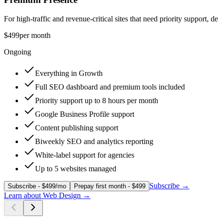
For high-traffic and revenue-critical sites that need priority support,
$499
per month
Ongoing
Everything in Growth
Full SEO dashboard and premium tools included
Priority support up to 8 hours per month
Google Business Profile support
Content publishing support
Biweekly SEO and analytics reporting
White-label support for agencies
Up to 5 websites managed
Subscribe
→
Subscribe - $499/mo
Prepay first month - $499
Learn about
Web Design
→