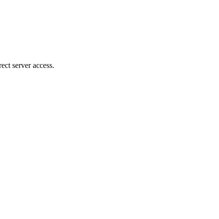
ect server access.