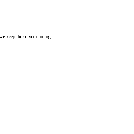
 we keep the server running.