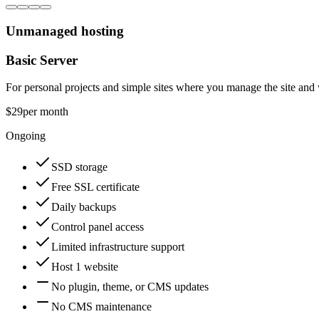
Unmanaged hosting
Basic Server
For personal projects and simple sites where you manage the site and
$29
per month
Ongoing
SSD storage
Free SSL certificate
Daily backups
Control panel access
Limited infrastructure support
Host 1 website
No plugin, theme, or CMS updates
No CMS maintenance