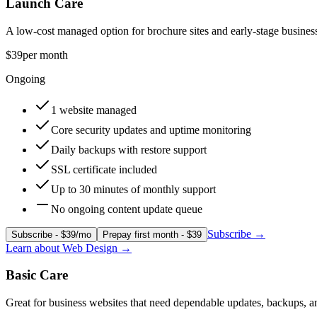
Launch Care
A low-cost managed option for brochure sites and early-stage busines
$39
per month
Ongoing
1 website managed
Core security updates and uptime monitoring
Daily backups with restore support
SSL certificate included
Up to 30 minutes of monthly support
No ongoing content update queue
Subscribe
→
Subscribe - $39/mo
Prepay first month - $39
Learn about
Web Design
→
Basic Care
Great for business websites that need dependable updates, backups, 