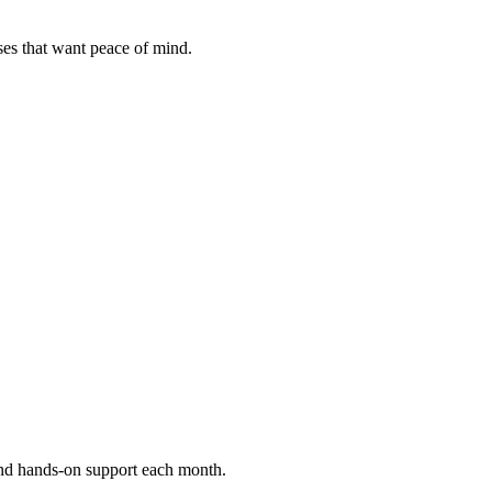
ses that want peace of mind.
and hands-on support each month.