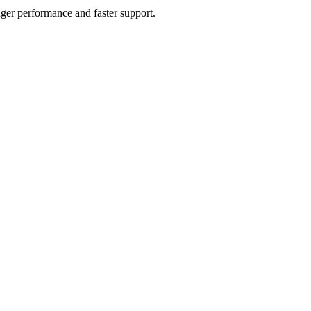
ger performance and faster support.