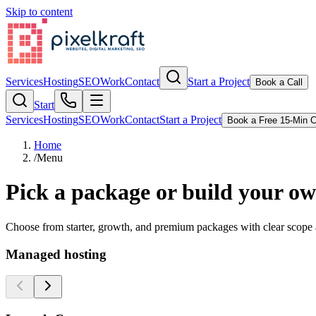
Skip to content
Services
Hosting
SEO
Work
Contact
Start a Project
Book a Call
Start
Services
Hosting
SEO
Work
Contact
Start a Project
Book a Free 15-Min C
Home
/
Menu
Pick a package or build your o
Choose from starter, growth, and premium packages with clear scope a
Managed hosting