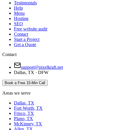
Testimonials
Help
Menu
Hosting
SEO
Free website audit
Contact
Start a Project
Get a Quote
Contact
support@pixelkraft.net
Dallas
,
TX
·
DFW
Book a Free 15-Min Call
Areas we serve
Dallas
,
TX
Fort Worth
,
TX
Frisco
,
TX
Plano
,
TX
McKinney
,
TX
Allen
,
TX