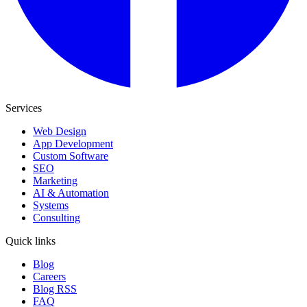
Services
Web Design
App Development
Custom Software
SEO
Marketing
AI & Automation
Systems
Consulting
Quick links
Blog
Careers
Blog RSS
FAQ