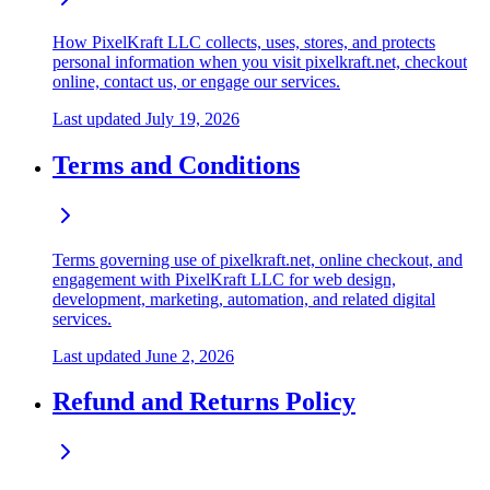
How PixelKraft LLC collects, uses, stores, and protects
personal information when you visit pixelkraft.net, checkout
online, contact us, or engage our services.
Last updated
July 19, 2026
Terms and Conditions
Terms governing use of pixelkraft.net, online checkout, and
engagement with PixelKraft LLC for web design,
development, marketing, automation, and related digital
services.
Last updated
June 2, 2026
Refund and Returns Policy