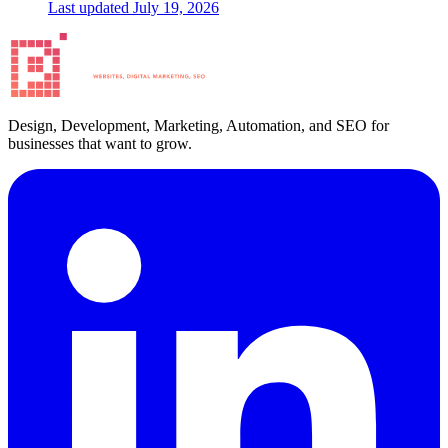
Last updated
July 19, 2026
Design, Development, Marketing, Automation, and SEO for
businesses that want to grow.