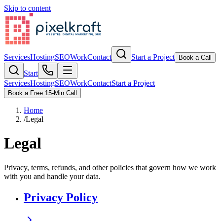
Skip to content
Services
Hosting
SEO
Work
Contact
Start a Project
Book a Call
Start
Services
Hosting
SEO
Work
Contact
Start a Project
Book a Free 15-Min Call
Home
/
Legal
Legal
Privacy, terms, refunds, and other policies that govern how we work
with you and handle your data.
Privacy Policy