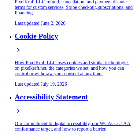
PixelKraft LLC refund, cancellation, and payment dispute
terms for custom services, Stripe checkout, subscriptions, and
financing.
Last updated
June 2, 2026
Cookie Policy
How PixelKraft LLC uses cookies and similar technologies
on pixelkraft.net, the categories we set, and how you can
control or withdraw your consent at any time.
Last updated
July 19, 2026
Accessibility Statement
Our commitment to digital accessibility, our WCAG 2.1 AA
conformance target, and how to report a barrier.