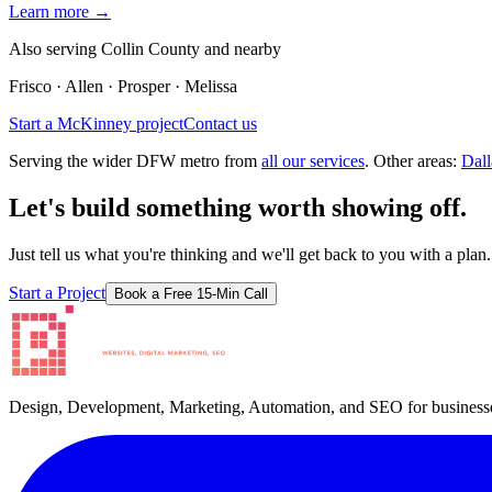
Learn more →
Also serving
Collin County and
nearby
Frisco · Allen · Prosper · Melissa
Start a
McKinney
project
Contact us
Serving the wider DFW metro from
all our services
. Other areas:
Dall
Let's build something worth showing off.
Just tell us what you're thinking and we'll get back to you with a plan.
Start a Project
Book a Free 15-Min Call
Design, Development, Marketing, Automation, and SEO for businesse