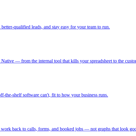
 better-qualified leads, and stay easy for your team to run.
ative — from the internal tool that kills your spreadsheet to the cust
ff-the-shelf software can't, fit to how your business runs.
he work back to calls, forms, and booked jobs — not graphs that look g