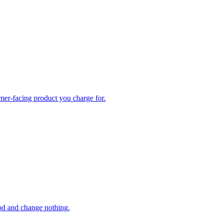
omer-facing product you charge for.
ood and change nothing.