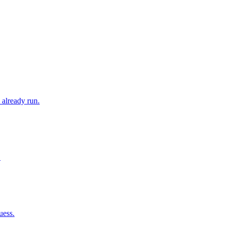
 already run.
.
uess.