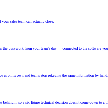
 your sales team can actually close.
lear the busywork from your team's day — connected to the software you
oves on its own and teams stop rekeying the same information by hand
 behind it, so a six-figure technical decision doesn't come down to a g