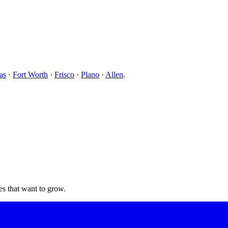
as
·
Fort Worth
·
Frisco
·
Plano
·
Allen
.
s that want to grow.