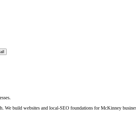
all
esses.
. We build websites and local-SEO foundations for McKinney business