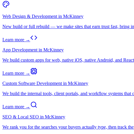
Web Design & Development
in
McKinney
New build or full rebuild — we make sites that earn trust fast, bring in
Learn more →
App Development
in
McKinney
We build custom apps for web, native iOS, native Android, and React N
Learn more →
Custom Software Development
in
McKinney
We build the internal tools, client portals, and workflow systems that o
Learn more →
SEO & Local SEO
in
McKinney
We rank you for the searches your buyers actually type, then track t