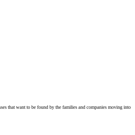
es that want to be found by the families and companies moving into