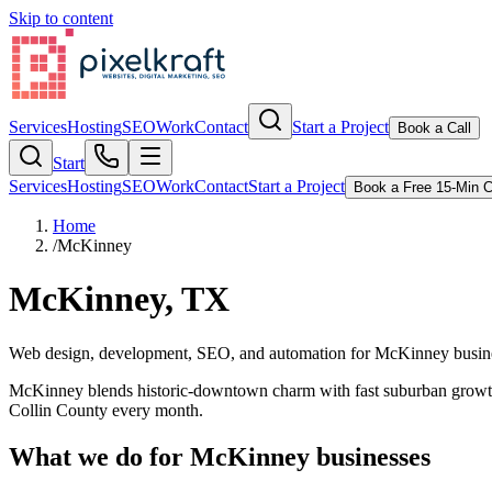
Skip to content
Services
Hosting
SEO
Work
Contact
Start a Project
Book a Call
Start
Services
Hosting
SEO
Work
Contact
Start a Project
Book a Free 15-Min C
Home
/
McKinney
McKinney, TX
Web design, development, SEO, and automation for McKinney busin
McKinney blends historic-downtown charm with fast suburban growth
Collin County every month.
What we do for
McKinney
businesses