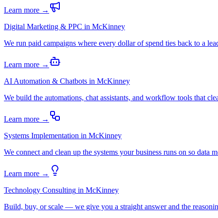
Learn more →
Digital Marketing & PPC
in
McKinney
We run paid campaigns where every dollar of spend ties back to a lead
Learn more →
AI Automation & Chatbots
in
McKinney
We build the automations, chat assistants, and workflow tools that c
Learn more →
Systems Implementation
in
McKinney
We connect and clean up the systems your business runs on so data m
Learn more →
Technology Consulting
in
McKinney
Build, buy, or scale — we give you a straight answer and the reasoning