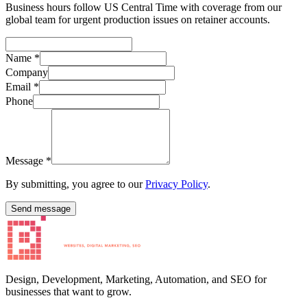
Business hours follow US Central Time with coverage from our
global team for urgent production issues on retainer accounts.
Name
*
Company
Email
*
Phone
Message
*
By submitting, you agree to our
Privacy Policy
.
Send message
Design, Development, Marketing, Automation, and SEO for
businesses that want to grow.