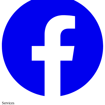
Services