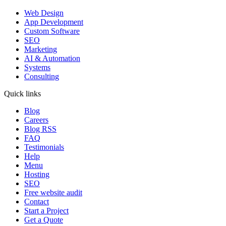
Web Design
App Development
Custom Software
SEO
Marketing
AI & Automation
Systems
Consulting
Quick links
Blog
Careers
Blog RSS
FAQ
Testimonials
Help
Menu
Hosting
SEO
Free website audit
Contact
Start a Project
Get a Quote