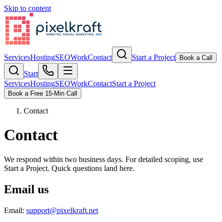
Skip to content
Services
Hosting
SEO
Work
Contact
Start a Project
Book a Call
Start
Services
Hosting
SEO
Work
Contact
Start a Project
Book a Free 15-Min Call
Contact
Contact
We respond within two business days. For detailed scoping, use
Start a Project. Quick questions land here.
Email us
Email
:
support@pixelkraft.net