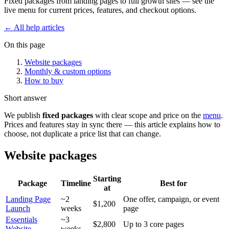
Fixed packages from landing pages to full growth sites — see the
live menu for current prices, features, and checkout options.
← All help articles
On this page
Website packages
Monthly & custom options
How to buy
Short answer
We publish
fixed packages
with clear scope and price on the
menu
.
Prices and features stay in sync there — this article explains how to
choose, not duplicate a price list that can change.
Website packages
Starting
Package
Timeline
Best for
at
Landing Page
~2
One offer, campaign, or event
$1,200
Launch
weeks
page
Essentials
~3
$2,800
Up to 3 core pages
Website
weeks