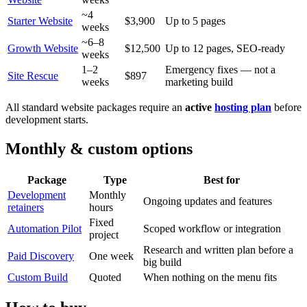
~4
Starter Website
$3,900
Up to 5 pages
weeks
~6–8
Growth Website
$12,500
Up to 12 pages, SEO-ready
weeks
1–2
Emergency fixes — not a
Site Rescue
$897
weeks
marketing build
All standard website packages require an
active
hosting plan
before
development starts.
Monthly & custom options
Package
Type
Best for
Development
Monthly
Ongoing updates and features
retainers
hours
Fixed
Automation Pilot
Scoped workflow or integration
project
Research and written plan before a
Paid Discovery
One week
big build
Custom Build
Quoted
When nothing on the menu fits