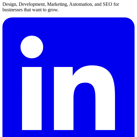
Design, Development, Marketing, Automation, and SEO for
businesses that want to grow.