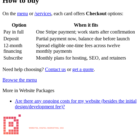
How to buy
On the
menu
or
/services
, each card offers
Checkout
options:
Option
When it fits
Pay in full
One Stripe payment; work starts after confirmation
Deposit
Partial payment now, balance due before launch
12-month
Spread eligible one-time fees across twelve
financing
monthly payments
Subscribe
Monthly plans for hosting, SEO, and retainers
Need help choosing?
Contact us
or
get a quote
.
Browse the menu
More in
Website Packages
Are there any ongoing costs for my website (besides the initial
design/development fee)?