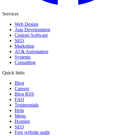
Services
Web Design
App Development
Custom Software
SEO
Marketing
AI & Automation
Systems
Consulting
Quick links
Blog
Careers
Blog RSS
FAQ
Testimonials
Help
Menu
Hosting
SEO
Free website audit