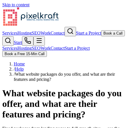
Skip to content
Services
Hosting
SEO
Work
Contact
Start a Project
Book a Call
Start
Services
Hosting
SEO
Work
Contact
Start a Project
Book a Free 15-Min Call
Home
/
Help
/
What website packages do you offer, and what are their
features and pricing?
What website packages do you
offer, and what are their
features and pricing?