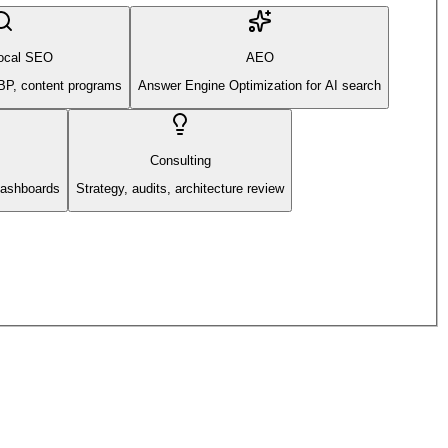
ocal SEO
AEO
BP, content programs
Answer Engine Optimization for AI search
Consulting
 dashboards
Strategy, audits, architecture review