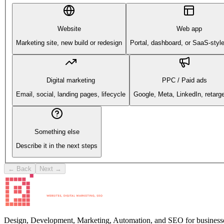
Website
Web app
Marketing site, new build or redesign
Portal, dashboard, or SaaS-styl
Digital marketing
PPC / Paid ads
Email, social, landing pages, lifecycle
Google, Meta, LinkedIn, retarge
Something else
Describe it in the next steps
← Back
Next →
Design, Development, Marketing, Automation, and SEO for businesse