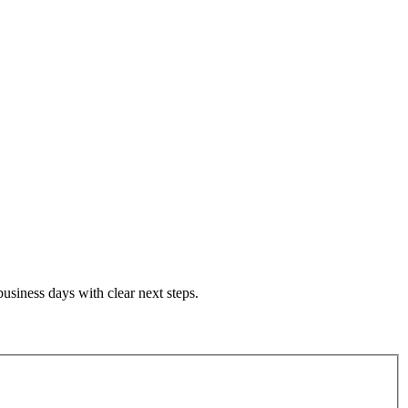
siness days with clear next steps.