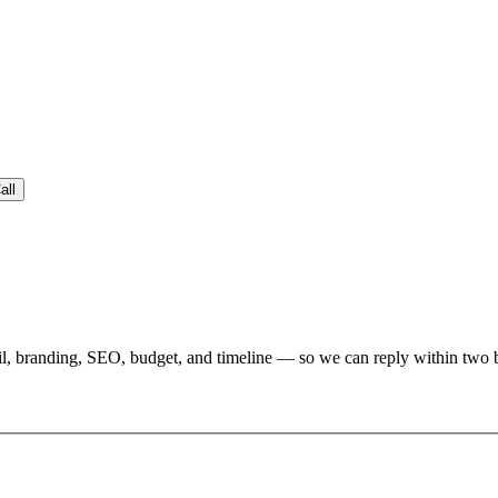
all
l, branding, SEO, budget, and timeline — so we can reply within two bu