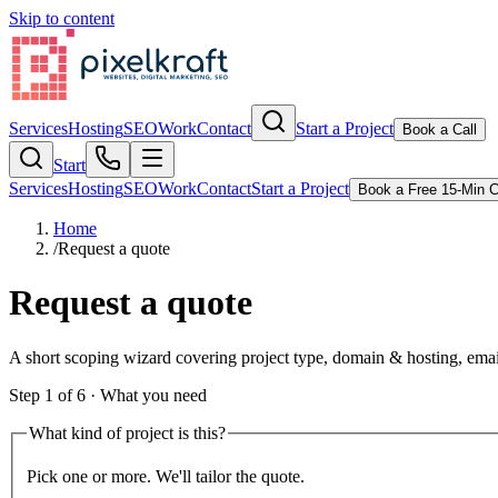
Skip to content
Services
Hosting
SEO
Work
Contact
Start a Project
Book a Call
Start
Services
Hosting
SEO
Work
Contact
Start a Project
Book a Free 15-Min C
Home
/
Request a quote
Request a quote
A short scoping wizard covering project type, domain & hosting, emai
Step
1
of
6
·
What you need
What kind of project is this?
Pick one or more. We'll tailor the quote.