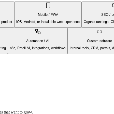
Mobile / PWA
SEO / L
e product
iOS, Android, or installable web experience
Organic rankings, G
Automation / AI
Custom software
ting
n8n, Retell AI, integrations, workflows
Internal tools, CRM, portals,
s that want to grow.